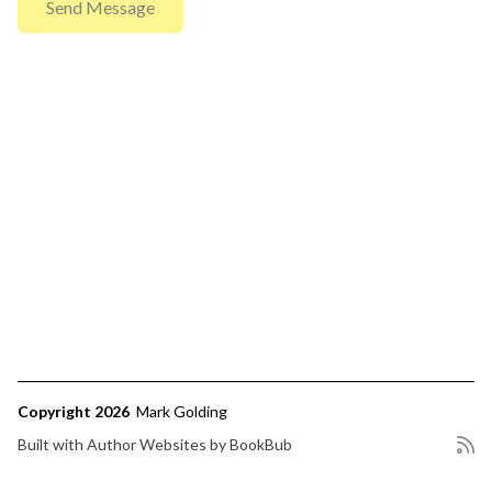
Copyright 2026
Mark Golding
Built with
Author Websites by BookBub