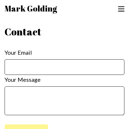
Mark Golding
Contact
Your Email
Your Message