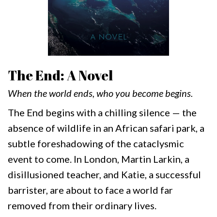
The End: A Novel
When the world ends, who you become begins.
The End begins with a chilling silence — the
absence of wildlife in an African safari park, a
subtle foreshadowing of the cataclysmic
event to come. In London, Martin Larkin, a
disillusioned teacher, and Katie, a successful
barrister, are about to face a world far
removed from their ordinary lives.