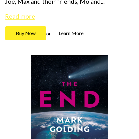
Joe, Max and their friends, Mo and...
Read more
Buy Now
Learn More
or