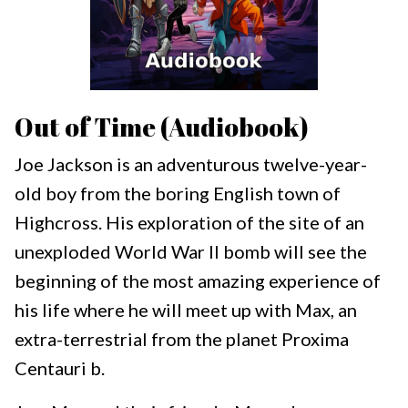
Out of Time (Audiobook)
Joe Jackson is an adventurous twelve-year-
old boy from the boring English town of
Highcross. His exploration of the site of an
unexploded World War II bomb will see the
beginning of the most amazing experience of
his life where he will meet up with Max, an
extra-terrestrial from the planet Proxima
Centauri b.