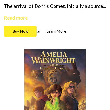
The arrival of Bohr’s Comet, initially a source...
Read more
Buy Now
Learn More
or