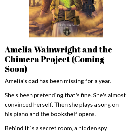
Amelia Wainwright and the
Chimera Project (Coming
Soon)
Amelia's dad has been missing for a year.
She's been pretending that's fine. She's almost
convinced herself. Then she plays a song on
his piano and the bookshelf opens.
Behind it is a secret room, a hidden spy