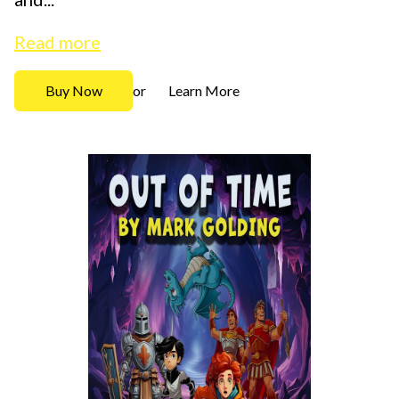
Read more
Buy Now
Learn More
or