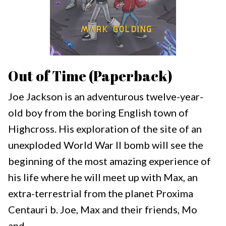
Out of Time (Paperback)
Joe Jackson is an adventurous twelve-year-
old boy from the boring English town of
Highcross. His exploration of the site of an
unexploded World War II bomb will see the
beginning of the most amazing experience of
his life where he will meet up with Max, an
extra-terrestrial from the planet Proxima
Centauri b. Joe, Max and their friends, Mo
and...