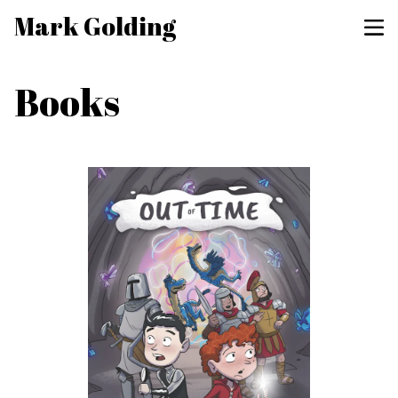
Mark Golding
Books