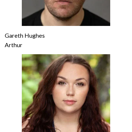
Gareth Hughes
Arthur