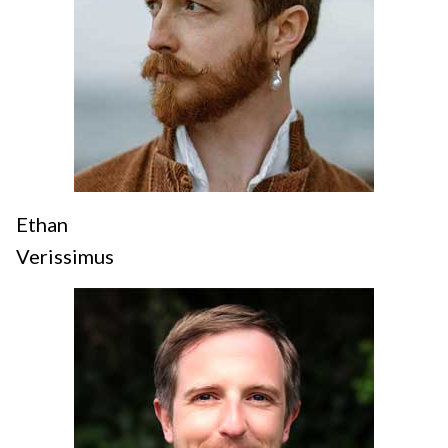
Ethan
Verissimus