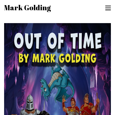
Mark Golding