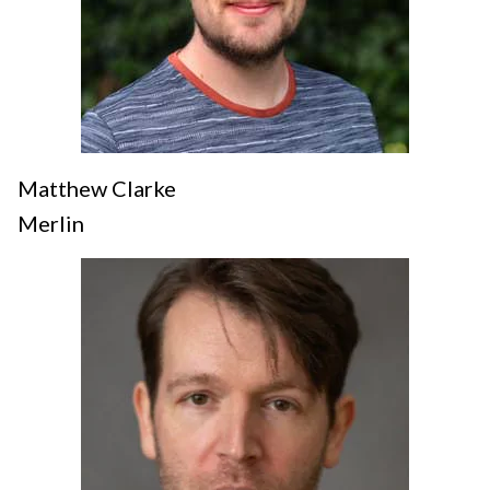
Matthew Clarke
Merlin