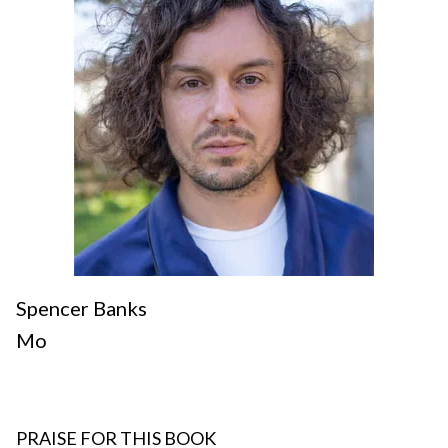
Spencer Banks
Mo
PRAISE FOR THIS BOOK