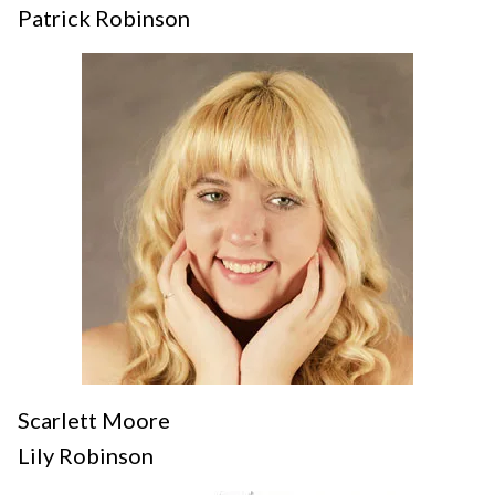
Patrick Robinson
Scarlett Moore
Lily Robinson