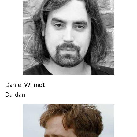
Daniel Wilmot
Dardan