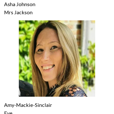
Asha Johnson
Mrs Jackson
Amy-Mackie-Sinclair
Eve