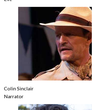
Colin Sinclair
Narrator