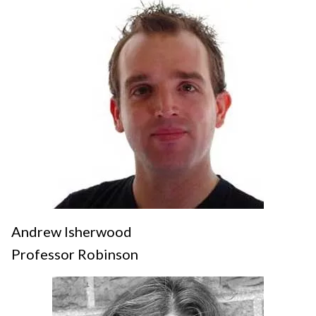
Andrew Isherwood
Professor Robinson