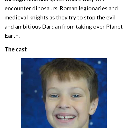
encounter dinosaurs, Roman legionaries and
medieval knights as they try to stop the evil
and ambitious Dardan from taking over Planet
Earth.
The cast