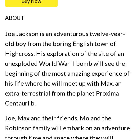
Buy Now
ABOUT
Joe Jackson is an adventurous twelve-year-
old boy from the boring English town of
Highcross. His exploration of the site of an
unexploded World War II bomb will see the
beginning of the most amazing experience of
his life where he will meet up with Max, an
extra-terrestrial from the planet Proxima
Centauri b.
Joe, Max and their friends, Mo and the
Robinson family will embark on an adventure
through time and space where they will