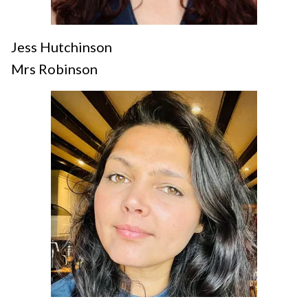
Jess Hutchinson
Mrs Robinson