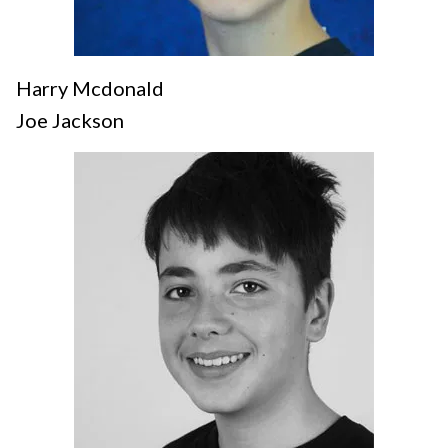
Harry Mcdonald
Joe Jackson