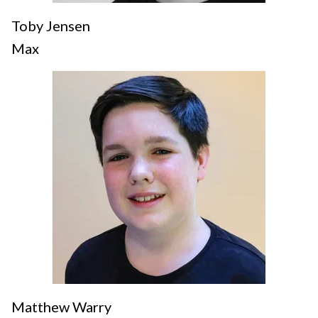
Toby Jensen
Max
Matthew Warry