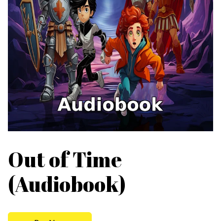
Out of Time
(Audiobook)